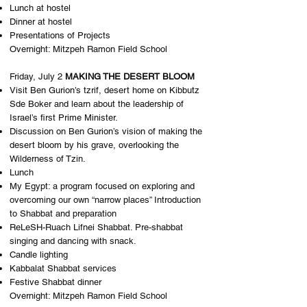
Lunch at hostel
Dinner at hostel
Presentations of Projects
Overnight: M​itzpeh Ramon Field School
Friday, July 2
MAKING THE DESERT BLOOM
Visit Ben Gurion’s ​tzrif,​ desert home on Kibbutz
Sde Boker and learn about the leadership of
Israel’s first Prime Minister.
Discussion on Ben Gurion’s vision of making the
desert bloom by his grave, overlooking the
Wilderness of Tzin.
Lunch
My Egypt: a program focused on exploring and
overcoming our own “narrow places” Introduction
to Shabbat and preparation
ReLeSH-Ruach Lifnei Shabbat. Pre-shabbat
singing and dancing with snack.
Candle lighting
Kabbalat Shabbat services
Festive Shabbat dinner
Overnight: M​itzpeh Ramon Field School