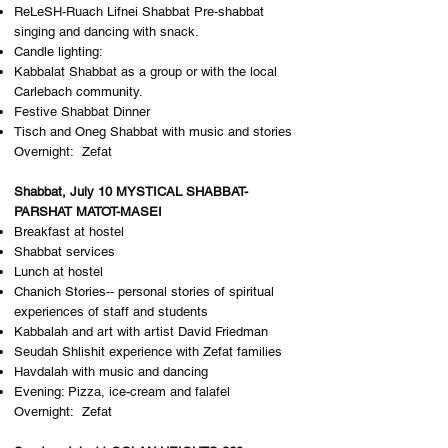
ReLeSH-Ruach Lifnei Shabbat Pre-shabbat
singing and dancing with snack.
Candle lighting:
Kabbalat Shabbat as a group or with the local
Carlebach community.
Festive Shabbat Dinner
Tisch and Oneg Shabbat with music and stories
Overnight: Z​efat
Shabbat, July 10 MYSTICAL SHABBAT-
PARSHAT MATOT-MASEI
Breakfast at hostel
Shabbat services
Lunch at hostel
Chanich Stories-- personal stories of spiritual
experiences of staff and students
Kabbalah and art with artist David Friedman
Seudah Shlishit experience with Zefat families
Havdalah with music and dancing
Evening: Pizza, ice-cream and falafel
Overnight: Z​efat