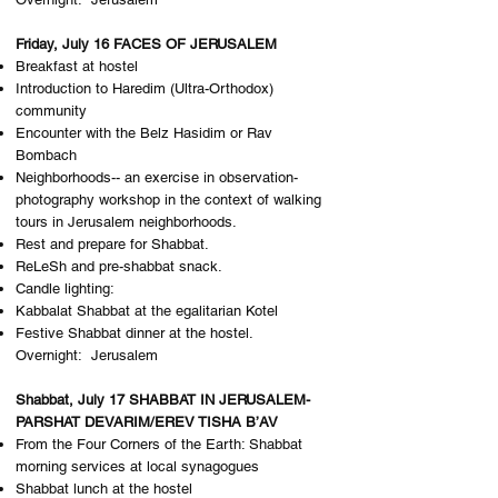
Friday, July 16 FACES OF JERUSALEM
Breakfast at hostel
Introduction to Haredim (Ultra-Orthodox)
community
Encounter with the Belz Hasidim or Rav
Bombach
Neighborhoods-- an exercise in observation-
photography workshop in the context of walking
tours in Jerusalem neighborhoods.
Rest and prepare for Shabbat.
ReLeSh and pre-shabbat snack.
Candle lighting:
Kabbalat Shabbat at the egalitarian Kotel
Festive Shabbat dinner at the hostel.
Overnight: J​erusalem
Shabbat, July 17 SHABBAT IN JERUSALEM-
PARSHAT DEVARIM/EREV TISHA B’AV
From the Four Corners of the Earth: ​Shabbat
morning services at local synagogues
Shabbat lunch at the hostel