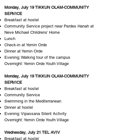
Monday, July 19 TIKKUN OLAM-COMMUNITY
SERVICE
Breakfast at hostel
Community Service project near Pardes Hanah at
Neve Michael Childrens’ Home
Lunch
Check-in at Yemin Orde
Dinner at Yemin Orde
Evening; Walking tour of the campus
Overnight: Y​emin Orde Youth Village
Monday, July 19 TIKKUN OLAM-COMMUNITY
SERVICE
Breakfast at hostel
Community Service
Swimming in the Mediterranean
Dinner at hostel
Evening: Vipassana Silent Activity
Overnight: Y​emin Orde Youth Village
Wednesday, July 21 TEL AVIV
Breakfast at hostel