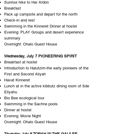
Sunrise hike to Har Ardon
Breakfast
Pack up campsite and depart for the north
Check-in and rest
Swimming in the Kinneret Dinner at hostel
Evening: PLAY Groups and desert experience
summary
Overnight: O​halo Guest House
Wednesday, July 7 PIONEERING SPIRIT
Breakfast at hostel
Introduction to Halutzim-the early pioneers of the
First and Second Aliyah
Havat Kinneret
Lunch at in the active kibbutz dining room of Sde
Eliyahu
Bio Bee ecological tour
Swimming in the Sachne pools
Dinner at hostel
Evening: Movie Night
Overnight: O​halo Guest House
Thursday July 8 TORAH IN THE GALILEE