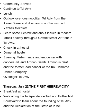
Community Service
Continue to Tel Aviv
Lunch
Outlook over cosmopolitan Tel Aviv from the
Azrieli Tower and discussion on Zionism with
Yitzhak Sokoloff
Learn some Hebrew and about issues in modern
Israeli society through a Graffiti/Street Art tour in
Tel Aviv.
Check-in at hostel
Dinner at hostel
Evening: Performance and encounter with
dancers Jill and Amnon Damti. Amnon is deaf
and the former lead dancer of the Kol Demama
Dance Company.
Overnight: Tel Aviv
Thursday, July 22 THE FIRST HEBREW CITY
Breakfast at hostel
Walk along the Independence Trail and Rothschild
Boulevard to learn about the founding of Tel Aviv
and the Declaration of the State of Israel.