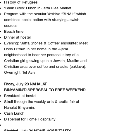
History of Refugees
“Shuk Bites” Lunch in Jaffa Flea Market
Program with the secular Yeshiva “BINAH” which
combines social action with studying Jewish
sources
Beach time
Dinner at hostel
Evening: “Jaffa Stories & Coffee” encounter. Meet
Doris Hiffawi in her home in the Ajami
neighborhood to hear her personal story of a
Christian girl growing up in a Jewish, Muslim and
Christian area over coffee and snacks (baklava). ​
Overnight: T​el Aviv
Friday, July 23 NAHALAT
BINYAMIN/DISPERSRAL TO FREE WEEKEND
Breakfast at hostel
Stroll through the weekly arts & crafts fair at
Nahalat Binyamin.
Cash Lunch
Dispersal for Home Hospitality
Shabbat, July 24 HOME HOSPITALITY