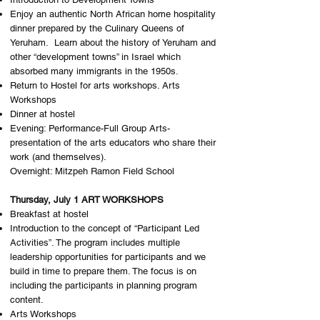
Enjoy an authentic North African home hospitality
dinner prepared by the Culinary Queens of
Yeruham. Learn about the history of Yeruham and
other “development towns” in Israel which
absorbed many immigrants in the 1950s.
Return to Hostel for arts workshops. Arts
Workshops
Dinner at hostel
Evening: Performance-Full Group Arts-
presentation of the arts educators who share their
work (and themselves). ​
Overnight: ​Mitzpeh Ramon Field School
Thursday, July 1 ART WORKSHOPS
Breakfast at hostel
Introduction to the concept of “Participant Led
Activities”. The program includes multiple
leadership opportunities for participants and we
build in time to prepare them. The focus is on
including the participants in planning program
content.
Arts Workshops