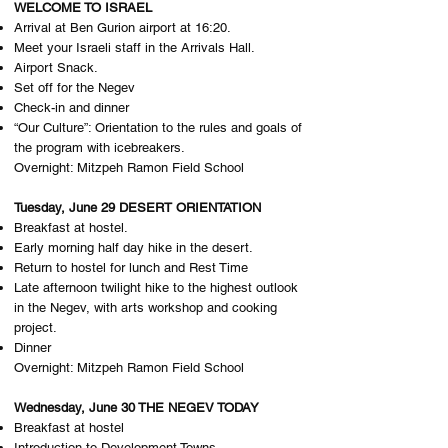
WELCOME TO ISRAEL
Arrival at Ben Gurion airport at 16:20.
Meet your Israeli staff in the Arrivals Hall.
Airport Snack.
Set off for the Negev
Check-in and dinner
“Our Culture”: Orientation to the rules and goals of
the program with icebreakers.
Overnight: M​itzpeh Ramon Field School
Tuesday, June 29 DESERT ORIENTATION
Breakfast at hostel.
Early morning half day hike in the desert.
Return to hostel for lunch and Rest Time
Late afternoon twilight hike to the highest outlook
in the Negev, with arts workshop and cooking
project.
Dinner
Overnight: M​itzpeh Ramon Field School
Wednesday, June 30 THE NEGEV TODAY
Breakfast at hostel
Introduction to Development Towns