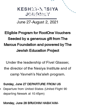
KESHET-NESIYA
JOURNEY
June 27-August 2, 2021
Eligible Program for RootOne Vouchers
Seeded by a generous gift from The
Marcus Foundation and powered by The
Jewish Education Project
Under the leadership of Fivel Glasser,
the director of the Nesiya Institute and of
camp Yavneh’s Na'aleh program.
Sunday, June 27 DEPARTURE FROM US
Departure from United States (United Flight 90
departing Newark at 10:45pm)
Monday, June 28 BRUCHIM HABA’AIM-