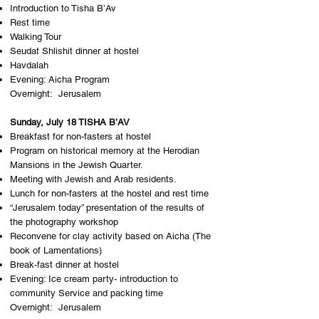
Introduction to Tisha B’Av
Rest time
Walking Tour
Seudat Shlishit dinner at hostel
Havdalah
Evening: Aicha Program
Overnight: J​erusalem
Sunday, July 18 TISHA B’AV
Breakfast for non-fasters at hostel
Program on historical memory at the Herodian
Mansions in the Jewish Quarter.
Meeting with Jewish and Arab residents.
Lunch for non-fasters at the hostel and rest time
“Jerusalem today” presentation of the results of
the photography workshop
Reconvene for clay activity based on Aicha (The
book of Lamentations)
Break-fast dinner at hostel
Evening: Ice cream party- introduction to
community Service and packing time
Overnight: J​erusalem