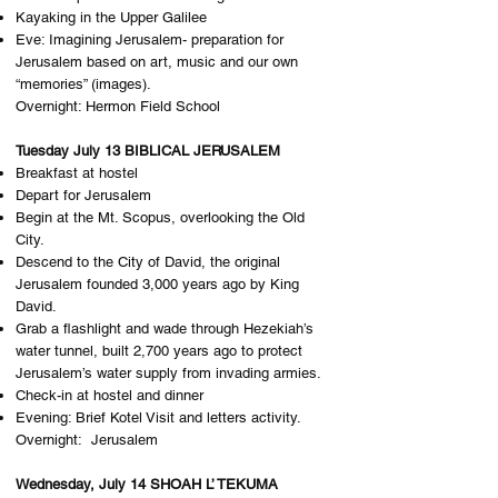
Kayaking in the Upper Galilee
Eve: Imagining Jerusalem- preparation for
Jerusalem based on art, music and our own
“memories” (images).
Overnight: H​ermon Field School
Tuesday July 13 BIBLICAL JERUSALEM
Breakfast at hostel
Depart for Jerusalem
Begin at the Mt. Scopus, overlooking the Old
City.
Descend to the City of David, the original
Jerusalem founded 3,000 years ago by King
David.
Grab a flashlight and wade through Hezekiah’s
water tunnel, built 2,700 years ago to protect
Jerusalem’s water supply from invading armies.
Check-in at hostel and dinner
Evening: Brief Kotel Visit and letters activity.
Overnight: J​erusalem
Wednesday, July 14 SHOAH L’ TEKUMA