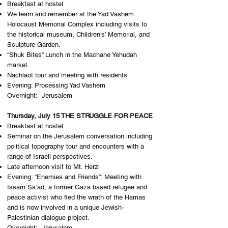
Breakfast at hostel
​We learn and remember at the Yad Vashem
Holocaust Memorial Complex including visits to
the historical museum, Children’s’ Memorial, and
Sculpture Garden.
“Shuk Bites” Lunch in the Machane Yehudah
market.
Nachlaot tour and meeting with residents
Evening: Processing Yad Vashem
Overnight: J​erusalem
Thursday, July 15 THE STRUGGLE FOR PEACE
Breakfast at hostel
Seminar on the Jerusalem conversation including
political topography tour and encounters with a
range of Israeli perspectives.
Late afternoon visit to Mt. Herzl
Evening: “Enemies and Friends”: ​​Meeting with
Issam Sa’ad, a former Gaza based refugee and
peace activist who fled the wrath of the Hamas
and is now involved in a unique Jewish-
Palestinian dialogue project.
Overnight: J​erusalem