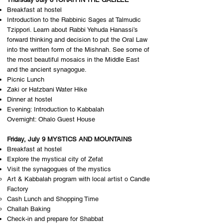
Breakfast at hostel
Introduction to the Rabbinic Sages at Talmudic
Tzippori. Learn about Rabbi Yehuda Hanassi’s
forward thinking and decision to put the Oral Law
into the written form of the Mishnah. See some of
the most beautiful mosaics in the Middle East
and the ancient synagogue.
Picnic Lunch
Zaki or Hatzbani Water Hike
Dinner at hostel
Evening: Introduction to Kabbalah
Overnight: O​halo Guest House
Friday, July 9 MYSTICS AND MOUNTAINS
Breakfast at hostel
Explore the mystical city of Zefat
Visit the synagogues of the mystics
Art & Kabbalah program with local artist o Candle
Factory
Cash Lunch and Shopping Time
Challah Baking
Check-in and prepare for Shabbat