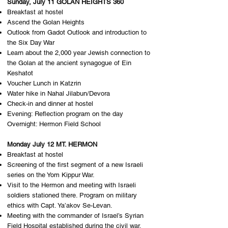
Sunday, July 11 GOLAN HEIGHTS 360
Breakfast at hostel
Ascend the Golan Heights
Outlook from Gadot Outlook and introduction to
the Six Day War
Learn about the 2,000 year Jewish connection to
the Golan at the ancient synagogue of Ein
Keshatot
Voucher Lunch in Katzrin
Water hike in Nahal Jilabun/Devora
Check-in and dinner at hostel
Evening: Reflection program on the day
Overnight: H​ermon Field School
Monday July 12 MT. HERMON
Breakfast at hostel
Screening of the first segment of a new Israeli
series on the Yom Kippur War.
Visit to the Hermon and meeting with Israeli
soldiers stationed there. Program on military
ethics with Capt. Ya’akov Se-Levan.
Meeting with the commander of Israel’s Syrian
Field Hospital established during the civil war.