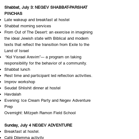
Shabbat, July 3: NEGEV SHABBAT-PARSHAT
PINCHAS
Late wakeup and breakfast at hostel
Shabbat morning services
From Out of The Desert: an exercise in imagining
the ideal Jewish state with Biblical and modern
texts that reflect the transition from Exile to the
Land of Israel
“Kol Yisrael Arevim”--- a program on taking
responsibility for the behavior of a community.
Shabbat lunch
Rest time and participant led reflection activities.
Improv workshop
Seudat Shlishit dinner at hostel
Havdalah
Evening: Ice Cream Party and Negev Adventure
Prep
Overnight: M​itzpeh Ramon Field School
Sunday, July 4 NEGEV ADVENTURE
Breakfast at hostel.
Café Dilemma activity