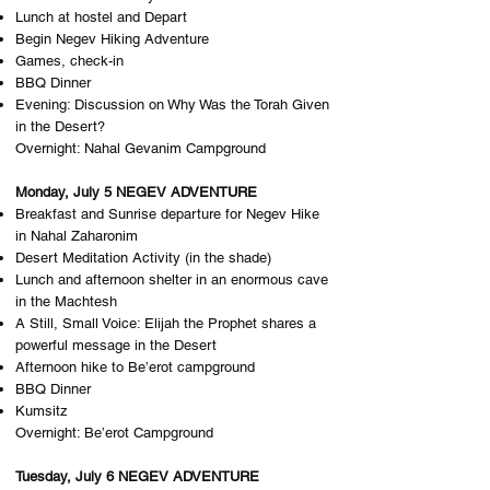
Lunch at hostel and Depart
Begin Negev Hiking Adventure
Games, check-in
BBQ Dinner
Evening: ​Discussion on Why Was the Torah Given
in the Desert?
Overnight: N​ahal Gevanim Campground
Monday, July 5 NEGEV ADVENTURE
Breakfast and Sunrise departure for Negev Hike
in Nahal Zaharonim
Desert Meditation Activity (in the shade)
Lunch and afternoon shelter in an enormous cave
in the Machtesh
A Still, Small Voice: Elijah the Prophet shares a
powerful message in the Desert
Afternoon hike to Be’erot campground
BBQ Dinner
Kumsitz
Overnight: B​e’erot Campground
Tuesday, July 6 NEGEV ADVENTURE