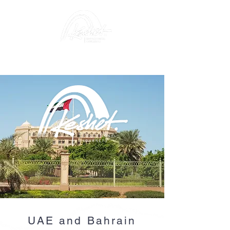
UAE and Bahrain