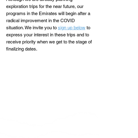
exploration trips for the near future, our
programs in the Emirates will begin after a
radical improvement in the COVID
situation. We invite you to
sign up below
to
express your interest in these trips and to
receive priority when we get to the stage of
finalizing dates.