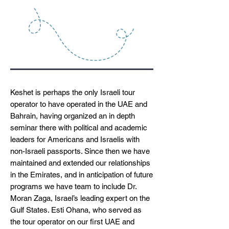
Keshet is perhaps the only Israeli tour
operator to have operated in the UAE and
Bahrain, having organized an in depth
seminar there with political and academic
leaders for Americans and Israelis with
non-Israeli passports. Since then we have
maintained and extended our relationships
in the Emirates, and in anticipation of future
programs we have team to include Dr.
Moran Zaga, Israel’s leading expert on the
Gulf States. Esti Ohana, who served as
the tour operator on our first UAE and