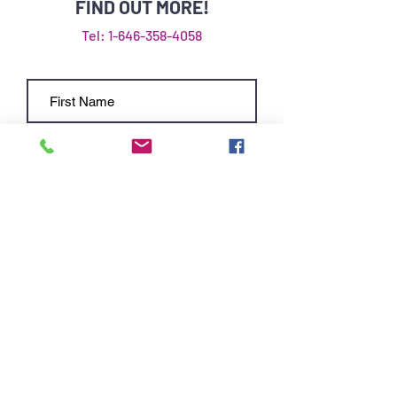
FIND OUT MORE!
Tel: 1-646-358-4058
Submit