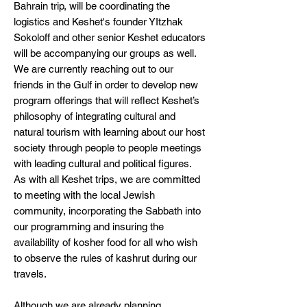
Bahrain trip, will be coordinating the
logistics and Keshet's founder YItzhak
Sokoloff and other senior Keshet educators
will be accompanying our groups as well.
We are currently reaching out to our
friends in the Gulf in order to develop new
program offerings that will reflect Keshet’s
philosophy of integrating cultural and
natural tourism with learning about our host
society through people to people meetings
with leading cultural and political figures.
As with all Keshet trips, we are committed
to meeting with the local Jewish
community, incorporating the Sabbath into
our programming and insuring the
availability of kosher food for all who wish
to observe the rules of kashrut during our
travels.
Although we are already planning