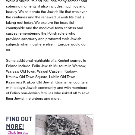
While a visit to Poland includes many somber and
sobering moments, it also includes much joy and
beauty. We celebrate the Jewish life that was over
the centuries and the renewed Jewish life that is
taking root today. We explore the beautiful
countryside and the medieval town centers and
castles remembering the Polish rulers who
provided sanctuary and protected their Jewish
subjects when nowhere else in Europe would do
so.
Some additional highlights of a Keshet journey to
Poland include: Polin Jewish Museum in Warsaw,
Warsaw Old Town, Wawel Castle in Krakow,
Krakow Old Town Square, Lublin Old Town,
Kazimierz Krakow Old Jewish Quarter, encounters
with today’s Jewish community and with members
of Polish non-Jewish families who risked all to save
their Jewish neighbors and more.
FIND OUT
MORE!
Click here...