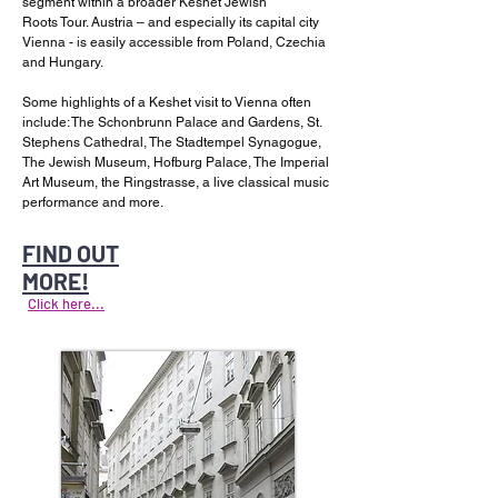
segment within a broader Keshet Jewish
Roots Tour. Austria – and especially its capital city
Vienna - is easily accessible from Poland, Czechia
and Hungary.
Some highlights of a Keshet visit to Vienna often
include: The Schonbrunn Palace and Gardens, St.
Stephens Cathedral, The Stadtempel Synagogue,
The Jewish Museum, Hofburg Palace, The Imperial
Art Museum, the Ringstrasse, a live classical music
performance and more.
FIND OUT
MORE!
Click here...