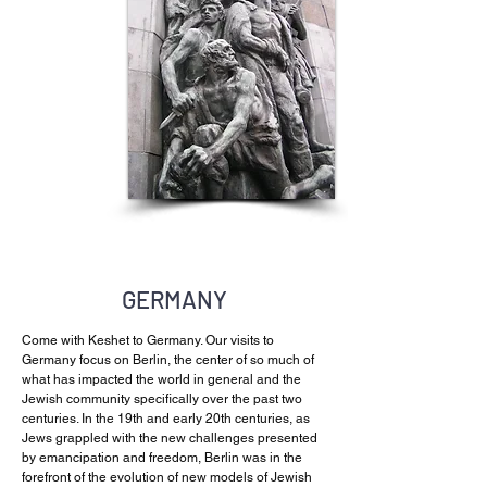
GERMANY
Come with Keshet to Germany. Our visits to
Germany focus on Berlin, the center of so much of
what has impacted the world in general and the
Jewish community specifically over the past two
centuries. In the 19th and early 20th centuries, as
Jews grappled with the new challenges presented
by emancipation and freedom, Berlin was in the
forefront of the evolution of new models of Jewish