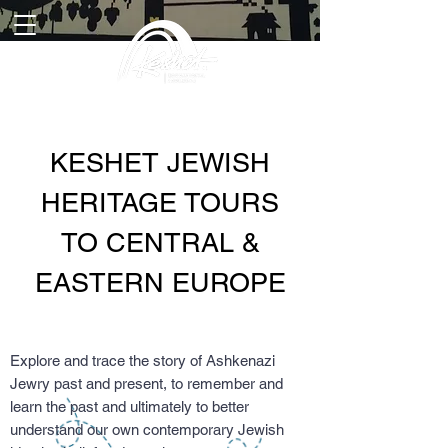
KESHET JEWISH
HERITAGE TOURS
TO CENTRAL &
EASTERN EUROPE
Explore and trace the story of Ashkenazi
Jewry past and present, to remember and
learn the past and ultimately to better
understand our own contemporary Jewish