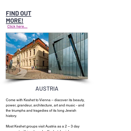
FIND OUT
MORE!
Click here...
AUSTRIA
Come with Keshet to Vienna – discover its beauty,
power, grandeur, architecture, art and music - and
the triumphs and tragedies of its long Jewish
history.
Most Keshet groups visit Austria as a 2 – 3 day