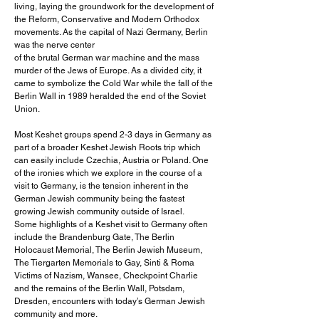
living, laying the groundwork for the development of
the Reform, Conservative and Modern Orthodox
movements. As the capital of Nazi Germany, Berlin
was the nerve center
of the brutal German war machine and the mass
murder of the Jews of Europe. As a divided city, it
came to symbolize the Cold War while the fall of the
Berlin Wall in 1989 heralded the end of the Soviet
Union.
Most Keshet groups spend 2-3 days in Germany as
part of a broader Keshet Jewish Roots trip which
can easily include Czechia, Austria or Poland. One
of the ironies which we explore in the course of a
visit to Germany, is the tension inherent in the
German Jewish community being the fastest
growing Jewish community outside of Israel.
Some highlights of a Keshet visit to Germany often
include the Brandenburg Gate, The Berlin
Holocaust Memorial, The Berlin Jewish Museum,
The Tiergarten Memorials to Gay, Sinti & Roma
Victims of Nazism, Wansee, Checkpoint Charlie
and the remains of the Berlin Wall, Potsdam,
Dresden, encounters with today’s German Jewish
community and more.​