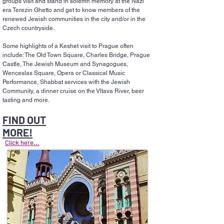
groups visit and stand in solemn memory at the Nazi
era Terezin Ghetto and get to know members of the
renewed Jewish communities in the city and/or in the
Czech countryside.
Some highlights of a Keshet visit to Prague often
include: The Old Town Square, Charles Bridge, Prague
Castle, The Jewish Museum and Synagogues,
Wenceslas Square, Opera or Classical Music
Performance, Shabbat services with the Jewish
Community, a dinner cruise on the Vltava River, beer
tasting and more.
FIND OUT
MORE!
Click here...