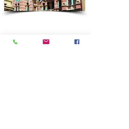
HUNGARY
Come with Keshet to Budapest, home to the largest
Jewish community in Central and Eastern Europe
to have survived the Shoah.
Most Keshet groups spend 2-3 days in Budapest as
part of a broader Keshet Jewish Roots trip which
can easily include Austria, Czechia or Poland.
Some highlights of a Keshet visit to Budapest often
include Castle Hill, The Dohany Synagogue and
Museum, a cruise on the Danube River, a dip in the
famous hot spring “baths”, Fisherman’s Bastion,
Shoes on the Danube Memorial, a chance to
sample Hungarian Jewish cuisine, encounters with
today’s Jewish community and more.