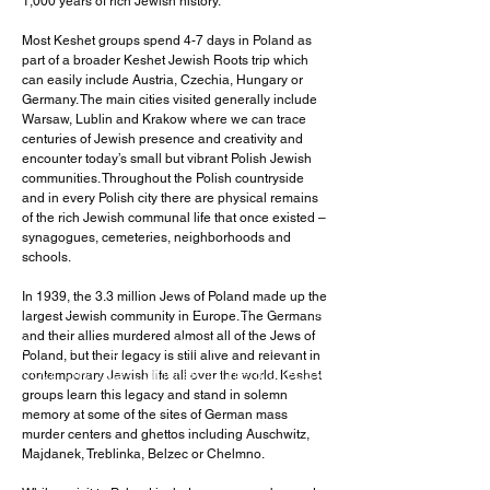
1,000 years of rich Jewish history.
Most Keshet groups spend 4-7 days in Poland as
part of a broader Keshet Jewish Roots trip which
can easily include Austria, Czechia, Hungary or
Germany. The main cities visited generally include
Warsaw, Lublin and Krakow where we can trace
centuries of Jewish presence and creativity and
encounter today’s small but vibrant Polish Jewish
communities. Throughout the Polish countryside
and in every Polish city there are physical remains
of the rich Jewish communal life that once existed –
synagogues, cemeteries, neighborhoods and
schools.
I'm a paragraph. Click here to add
In 1939, the 3.3 million Jews of Poland made up the
your own text and edit me. It's easy.
largest Jewish community in Europe. The Germans
and their allies murdered almost all of the Jews of
I'm a paragraph. Click here to add
Poland, but their legacy is still alive and relevant in
your own text and edit me. It's easy.
contemporary Jewish life all over the world. Keshet
groups learn this legacy and stand in solemn
memory at some of the sites of German mass
murder centers and ghettos including Auschwitz,
Majdanek, Treblinka, Belzec or Chelmno.