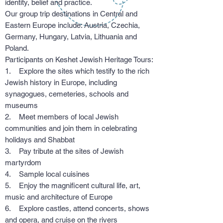
identity, belief and practice.
Our group trip destinations in Central and
Eastern Europe include: Austria, Czechia,
Germany, Hungary, Latvia, Lithuania and
Poland.
Participants on Keshet Jewish Heritage Tours:
1. Explore the sites which testify to the rich
Jewish history in Europe, including
synagogues, cemeteries, schools and
museums
2. Meet members of local Jewish
communities and join them in celebrating
holidays and Shabbat
3. Pay tribute at the sites of Jewish
martyrdom
4. Sample local cuisines
5. Enjoy the magnificent cultural life, art,
music and architecture of Europe
6. Explore castles, attend concerts, shows
and opera, and cruise on the rivers