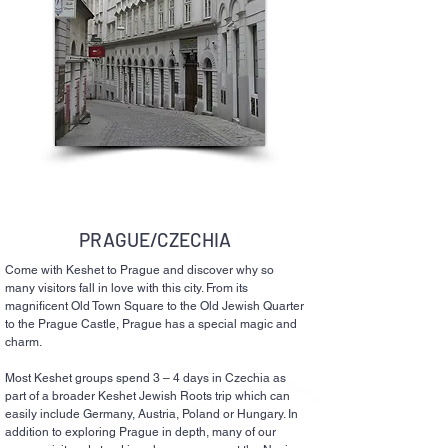
PRAGUE/CZECHIA
Come with Keshet to Prague and discover why so
many visitors fall in love with this city. From its
magnificent Old Town Square to the Old Jewish Quarter
to the Prague Castle, Prague has a special magic and
charm.
Most Keshet groups spend 3 – 4 days in Czechia as
part of a broader Keshet Jewish Roots trip which can
easily include Germany, Austria, Poland or Hungary. In
addition to exploring Prague in depth, many of our