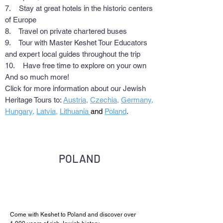
7. Stay at great hotels in the historic centers
of Europe
8. Travel on private chartered buses
9. Tour with Master Keshet Tour Educators
and expert local guides throughout the trip
10. Have free time to explore on your own
And so much more!
Click for more information about our Jewish
Heritage Tours to:
Austria
,
Czechia
,
Germany
,
Hungary
,
Latvia
,
Lithuania
and
Poland
.
POLAND
Come with Keshet to Poland and discover over