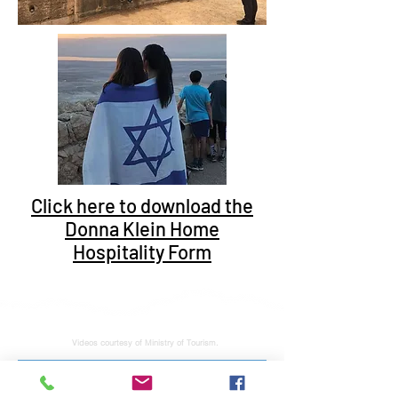
Click here to download the
Donna Klein Home
Hospitality Form
Videos courtesy of Ministry of Tourism.
Subscribe to stay tuned for latest news and updates. No junk, spam free.