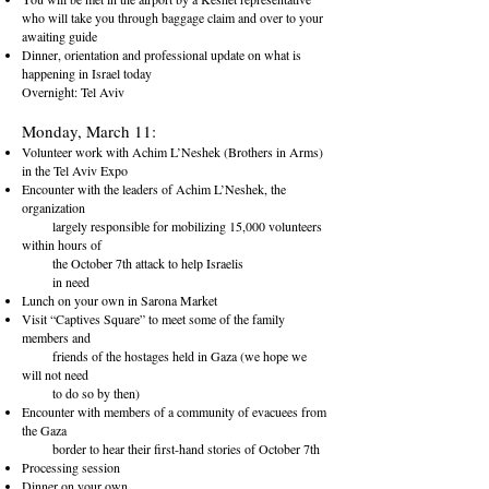
who will take you through baggage claim and over to your
awaiting guide
Dinner, orientation and professional update on what is
happening in Israel today
Overnight: Tel Aviv
Monday, March 11:
Volunteer work with Achim L’Neshek (Brothers in Arms)
in the Tel
Aviv Expo
Encounter with the leaders of Achim L’Neshek, the
organization
largely responsible for mobilizing 15,000 volunteers
within hours of
the October 7th attack to help Israelis
in need
Lunch on your own in Sarona Market
Visit “Captives Square” to meet some of the family
members and
friends of the hostages held in Gaza (we hope we
will not need
to do so by then)
Encounter with members of a community of evacuees from
the G
aza
border to hear their first-hand stories of October 7th
Processing session
Dinner on your own