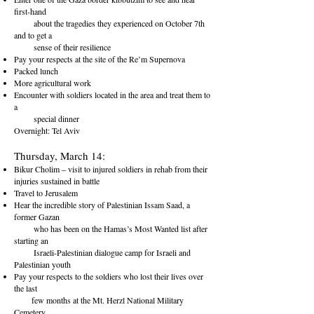
first-hand
about the tragedies they experienced on October 7th
and to get a
sense of their resilience
Pay your respects at the site of the Re’m Supernova
Packed lunch
More agricultural work
Encounter with soldiers located in the area and treat them to
a
special dinner
Overnight: Tel Aviv
Thursday, March 14:
Bikur Cholim – visit to injured soldiers in rehab from their
injuries sustained in battle
Travel to Jerusalem
Hear the incredible story of Palestinian Issam Saad, a
former Gazan
who has been on the Hamas’s Most Wanted list after
starting an
Israeli-Palestinian dialogue camp for Israeli and
Palestinian youth
Pay your respects to the soldiers who lost their lives over
the last
few months at the Mt. Herzl National Military
Cemetery