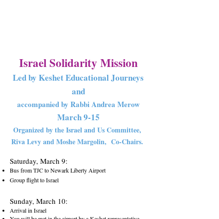
Israel Solidar
ity Missio
n
Led by Keshet Educational Journeys
and
accompanied by Rabbi Andrea Merow
March 9
-1
5
Organized by the Israel and Us Committee,
Riva Levy and Moshe Margolin,
Co-Chairs.
Saturday, March 9:
Bus from TJC to Newark Liberty Airport
Group flight to Israel
S
unday, March 10:
Arrival in Israel
You will be met in the airport by a Keshet representative