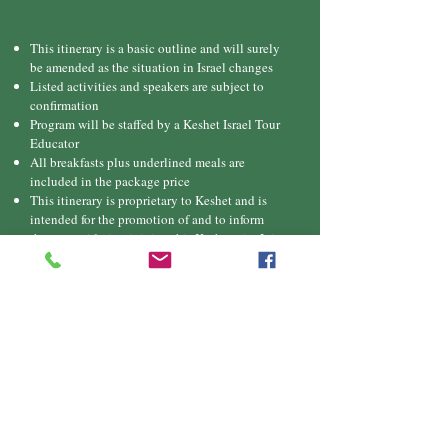
This itinerary is a basic outline and will surely
be amended as the situation in Israel changes
Listed activities and speakers are subject to
confirmation
Program will be staffed by a Keshet Israel Tour
Educator
All breakfasts plus underlined meals are
included in the package price
This itinerary is proprietary to Keshet and is
intended for the promotion of and to inform
those considering joining this Keshet trip. It is
not to be transmitted to any other party without
prior authorization from Keshet
Downlo
ad
itinerary
Pricing