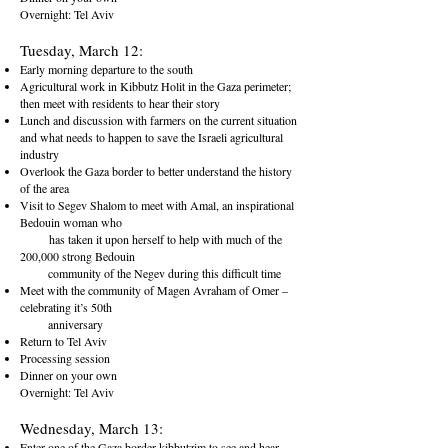
Overnight: Tel Aviv
Tuesday, March 12:
Early morning departure to the south
Agricultural work in Kibbutz Holit in the Gaza perimeter;
then meet with residents to hear their story
Lunch and discussion with farmers on the current situation
and what needs to happen to save the Israeli agricultural
industry
Overlook the Gaza border to better understand the history
of the area
Visit to Segev Shalom to meet with Amal, an inspirational
Bedouin woman who
has taken it upon herself to help with much of the
200,000 strong Bedouin
community of the Negev during this difficult time
Meet with the community of Magen Avraham of Omer –
celebrating it’s 50th
anniversary
Return to Tel Aviv
Processing session
Dinner on your own
Overnight: Tel Aviv
Wednesday, March 13:
Enter one of the Gaza border kibbutzim to see and hear