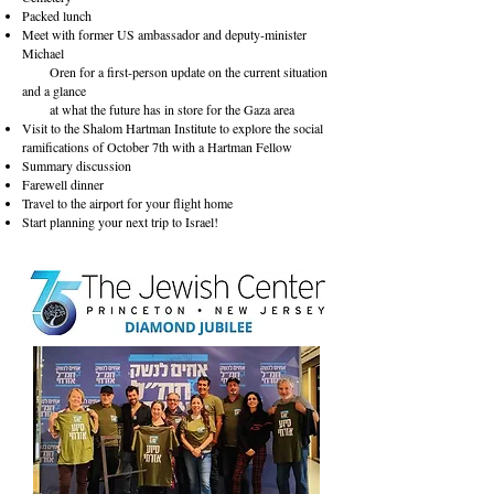
Packed lunch
Meet with former US ambassador and deputy-minister
Michael
Oren for a first-person update on the current situation
and a glance
at what the future has in store for the Gaza area
Visit to the Shalom Hartman Institute to explore the social
ramifications of October 7th with a Hartman Fellow
Summary discussion
Farewell dinner
Travel to the airport for your flight home
Start planning your next trip to Israel!