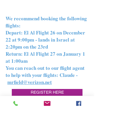
Pricing
We recommend booking the following
flights:
Depart: El Al Flight 26 on December
22 at 9:00pm - lands in Israel at
2:20pm on the 23rd
Return: El Al Flight 27 on January 1
at 1:00am
You can reach out to our flight agent
to help with your flights: Claude -
mrfield@verizon.net
REGISTER HERE
LEAVE US YOUR DETAILS