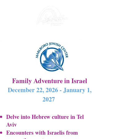
Family Adventure in Israel
December 22, 2026 - January 1,
2027
Delve into Hebrew culture in Tel
Aviv
Encounters with Israelis from