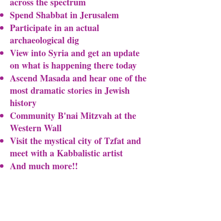
across the spectrum
Spend Shabbat in Jerusalem
Participate in an actual
archaeological dig
View into Syria and get an update
on what is happening there today
Ascend Masada and hear one of the
most dramatic stories in Jewish
history
Community B'nai Mitzvah at the
Western Wall
Visit the mystical city of Tzfat and
meet with a Kabbalistic artist
And much more!!​​
Itinerary