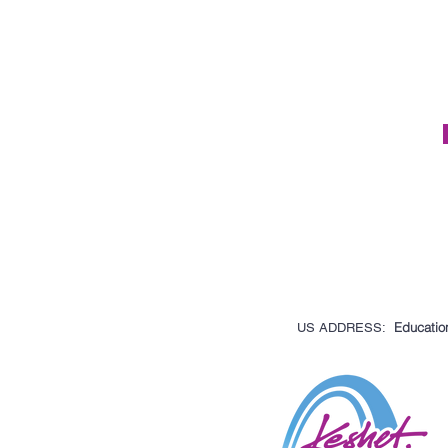
Education
US ADDRESS: