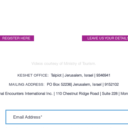
Itinerary
Pricing
REGISTER HERE
LEAVE US YOUR DETAIL
Videos courtesy of Ministry of Tourism.
: Talpiot | Jerusalem, Israel | 9346941
KESHET OFFICE
PO Box 52236| Jerusalem, Israel | 9152102
MAILING ADDRESS:
al Encounters International Inc. | 110 Chestnut Ridge Road | Suite 228 | Mo