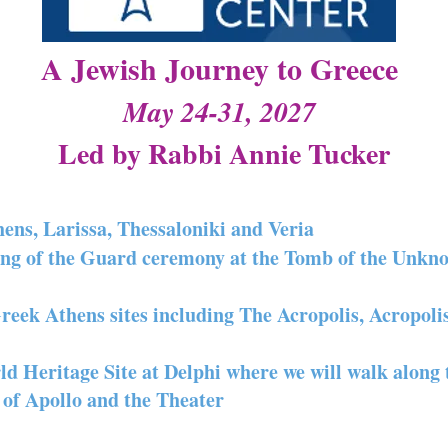
A Jewish Journey to Greece
May 24-31, 2027
Led by Rabbi Annie Tucker
hens, Larissa, Thessaloniki and Veria
ing of the Guard ceremony at the Tomb of the Unkn
Greek Athens sites including The Acropolis, Acropol
Heritage Site at Delphi where we will walk along 
 of Apollo and the Theater