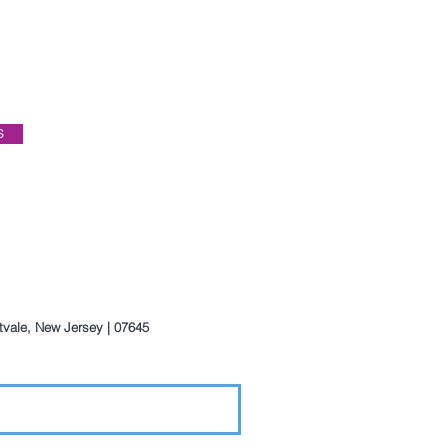
S
ntvale, New Jersey | 07645