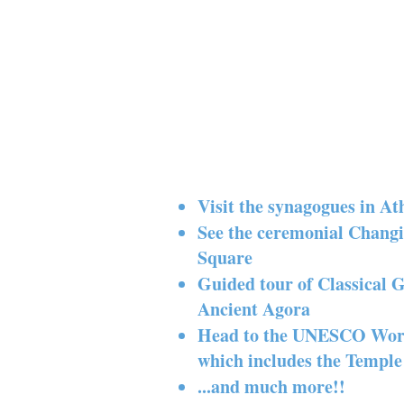
Visit the synagogues in At
See the ceremonial Chang
Square
Guided tour of Classical 
Ancient Agora
Head to the UNESCO World 
which includes the Temple
...and much more!!