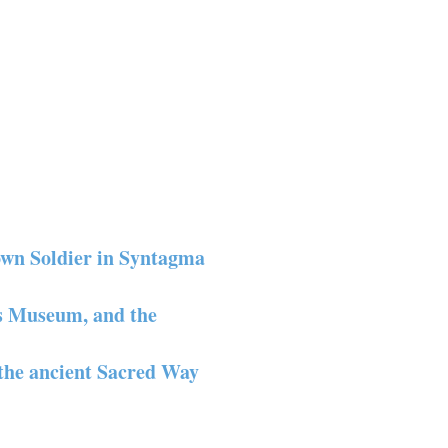
own Soldier in Syntagma
is Museum, and the
the ancient Sacred Way