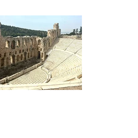
CT US
REGISTRATION & PAYMENT