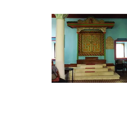
HOME
WHO WE ARE