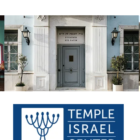
WHAT WE DO
WHERE WE GO
TAKE A LOOK
CONTA