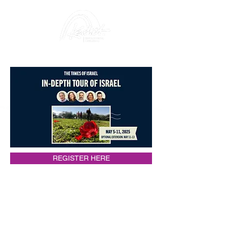
REGISTER HERE
Itinerary