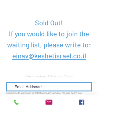
Pricing
Sold Out!
If you would like to join the
waiting list, please write to:
einav@keshetisrael.co.il
Videos courtesy of Ministry of Tourism.
Subscribe to stay tuned for latest news and updates. No junk, spam free.
Submit
KESHET OFFICE
: Talpiot | Jerusalem, Israel |
9346941
MAILING ADDRESS:
PO Box 52236| Jerusalem, Israel |
9152102
US ADDRESS:
Educational Encounters International Inc. | 110 Chestnut Ridge Road |