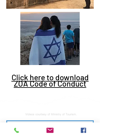
Click here to download
ZOA Code of Conduct
Videos courtesy of Ministry of Tourism.
Subscribe to stay tuned for latest news and updates. No junk, spam free.