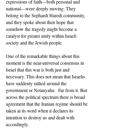
expressions of faith—both personal and
national—were deeply moving. They
belong to the Sephardi Haredi community,
and they spoke about their hope that
somehow the tragedy might become a
catalyst for greater unity within Israeli
society and the Jewish people.
One of the remarkable things about this
moment is the near-universal consensus in
Israel that this war is both just and
necessary. This does not mean that Israelis
have suddenly rallied around the
government or Netanyahu. Far from it. But
across the political spectrum there is broad
agreement that the Iranian regime should be
taken at its word when it declares its
intention to destroy us and dealt with
accordingly.