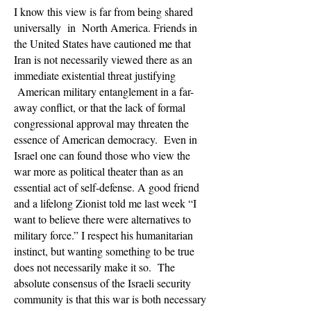
I know this view is far from being shared
universally in North America. Friends in
the United States have cautioned me that
Iran is not necessarily viewed there as an
immediate existential threat justifying
American military entanglement in a far-
away conflict, or that the lack of formal
congressional approval may threaten the
essence of American democracy. Even in
Israel one can found those who view the
war more as political theater than as an
essential act of self-defense. A good friend
and a lifelong Zionist told me last week “I
want to believe there were alternatives to
military force.” I respect his humanitarian
instinct, but wanting something to be true
does not necessarily make it so. The
absolute consensus of the Israeli security
community is that this war is both necessary