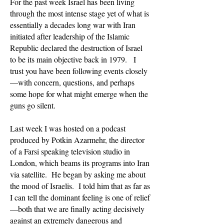
For the past week Israel has been living
through the most intense stage yet of what is
essentially a decades long war with Iran
initiated after leadership of the Islamic
Republic declared the destruction of Israel
to be its main objective back in 1979. I
trust you have been following events closely
—with concern, questions, and perhaps
some hope for what might emerge when the
guns go silent.
Last week I was hosted on a podcast
produced by Potkin Azarmehr, the director
of a Farsi speaking television studio in
London, which beams its programs into Iran
via satellite. He began by asking me about
the mood of Israelis. I told him that as far as
I can tell the dominant feeling is one of relief
—both that we are finally acting decisively
against an extremely dangerous and