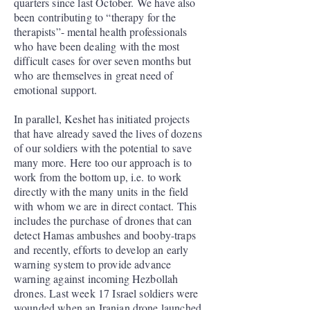
quarters since last October. We have also
been contributing to “therapy for the
therapists”- mental health professionals
who have been dealing with the most
difficult cases for over seven months but
who are themselves in great need of
emotional support.
In parallel, Keshet has initiated projects
that have already saved the lives of dozens
of our soldiers with the potential to save
many more. Here too our approach is to
work from the bottom up, i.e. to work
directly with the many units in the field
with whom we are in direct contact. This
includes the purchase of drones that can
detect Hamas ambushes and booby-traps
and recently, efforts to develop an early
warning system to provide advance
warning against incoming Hezbollah
drones. Last week 17 Israel soldiers were
wounded when an Iranian drone launched