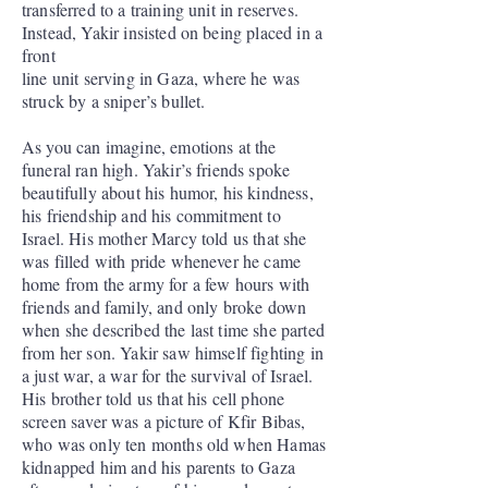
transferred to a training unit in reserves.
Instead, Yakir insisted on being placed in a
front
line unit serving in Gaza, where he was
struck by a sniper’s bullet.
As you can imagine, emotions at the
funeral ran high. Yakir’s friends spoke
beautifully about his humor, his kindness,
his friendship and his commitment to
Israel. His mother Marcy told us that she
was filled with pride whenever he came
home from the army for a few hours with
friends and family, and only broke down
when she described the last time she parted
from her son. Yakir saw himself fighting in
a just war, a war for the survival of Israel.
His brother told us that his cell phone
screen saver was a picture of Kfir Bibas,
who was only ten months old when Hamas
kidnapped him and his parents to Gaza