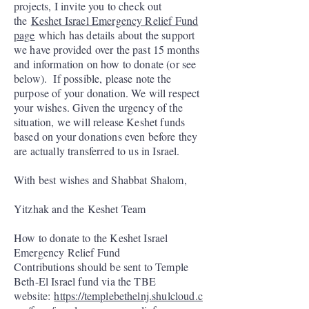
projects, I invite you to check out
the
Keshet Israel Emergency Relief Fund
page
which has details about the support
we have provided over the past 15 months
and information on how to donate (or see
below). If possible, please note the
purpose of your donation. We will respect
your wishes. Given the urgency of the
situation, we will release Keshet funds
based on your donations even before they
are actually transferred to us in Israel.
With best wishes and Shabbat Shalom,
Yitzhak and the Keshet Team
How to donate to the Keshet Israel
Emergency Relief Fund
Contributions should be sent to Temple
Beth-El Israel fund via the TBE
website:
https://templebethelnj.shulcloud.c