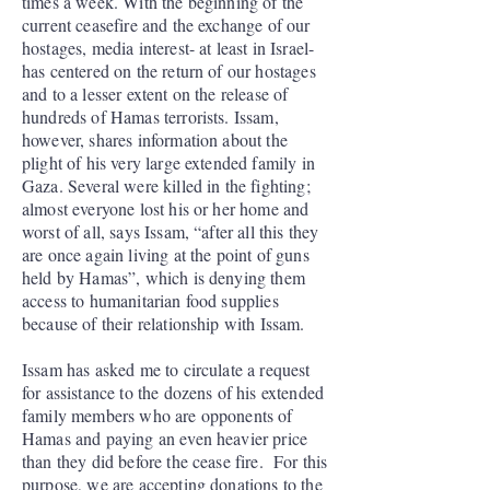
times a week. With the beginning of the
current ceasefire and the exchange of our
hostages, media interest- at least in Israel-
has centered on the return of our hostages
and to a lesser extent on the release of
hundreds of Hamas terrorists. Issam,
however, shares information about the
plight of his very large extended family in
Gaza. Several were killed in the fighting;
almost everyone lost his or her home and
worst of all, says Issam, “after all this they
are once again living at the point of guns
held by Hamas”, which is denying them
access to humanitarian food supplies
because of their relationship with Issam.
Issam has asked me to circulate a request
for assistance to the dozens of his extended
family members who are opponents of
Hamas and paying an even heavier price
than they did before the cease fire. For this
purpose, we are accepting donations to the