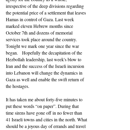
irrespective of the deep divisions regarding
the potential price of a settlement that leaves
Hamas in control of Gaza. Last week
marked eleven Hebrew months since
October 7th and dozens of memorial
services took place around the country.
Tonight we mark one year since the war
began. Hopefully the decapitation of the
Hezbollah leadership, last week's blow to
Iran and the success of the Israeli incursion
into Lebanon will change the dynamics in
Gaza as well and enable the swift return of
the hostages.
It has taken me about forty-five minutes to
put these words “on paper”. During that
time sirens have gone off in no fewer than
41 Israeli towns and cities in the north. What
should be a joyous day of errands and travel