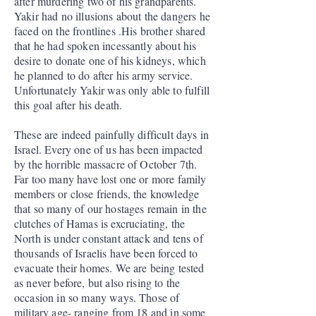
after murdering two of his grandparents.
Yakir had no illusions about the dangers he
faced on the frontlines .His brother shared
that he had spoken incessantly about his
desire to donate one of his kidneys, which
he planned to do after his army service.
Unfortunately Yakir was only able to fulfill
this goal after his death.
These are indeed painfully difficult days in
Israel. Every one of us has been impacted
by the horrible massacre of October 7th.
Far too many have lost one or more family
members or close friends, the knowledge
that so many of our hostages remain in the
clutches of Hamas is excruciating, the
North is under constant attack and tens of
thousands of Israelis have been forced to
evacuate their homes. We are being tested
as never before, but also rising to the
occasion in so many ways. Those of
military age- ranging from 18 and in some