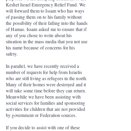
Keshet Israel Emergency Relief Fund. We
will forward them to Issam who has ways
of passing them on to his family without
the possibility of their falling into the hands
of Hamas. Issam asked me to ensure that if
any of you chose to write about his
situation in the mass media that you not use
his name because of concerns for his
safety.
In parallel, we have recently received a
number of requests for help from Israelis
who are still living as refugees in the north.
Many of their homes were destroyed and it
will take some time before they can return.
Meanwhile we have been assisting with
social services for families and sponsoring
activities for children that are not provided
by government or Federation sources.
If you decide to assist with one of these