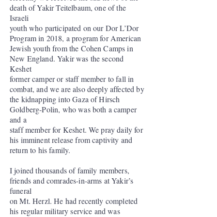
death of Yakir Teitelbaum, one of the
Israeli
youth who participated on our Dor L’Dor
Program in 2018, a program for American
Jewish youth from the Cohen Camps in
New England. Yakir was the second
Keshet
former camper or staff member to fall in
combat, and we are also deeply affected by
the kidnapping into Gaza of Hirsch
Goldberg-Polin, who was both a camper
and a
staff member for Keshet. We pray daily for
his imminent release from captivity and
return to his family.
I joined thousands of family members,
friends and comrades-in-arms at Yakir’s
funeral
on Mt. Herzl. He had recently completed
his regular military service and was