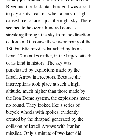
River and the Jordanian border. I was about
to pay a shiva call on when a burst of light
caused me to look up at the night sky. There
seemed to be over a hundred comets
streaking through the sky from the direction
of Jordan. Of course these were many of the
180 ballistic missiles launched by Iran at
Israel 12 minutes earlier, in the largest attack
of its kind in history. The sky was
punctuated by explosions made by the
Israeli Arrow interceptors. Because the
interceptions took place at such a high
altitude, much higher than those made by
the Iron Dome system, the explosions made
no sound. They looked like a series of
bicycle wheels with spokes, evidently
created by the shrapnel generated by the
collision of Israeli Arrows with Iranian
missiles. Only a minute of two later did