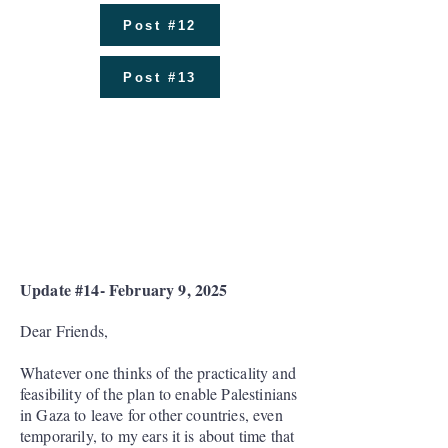
Post #12
Post #13
Donations Received as of
January 12: $798,812
Number of Donors: 511
Amount Spent: ₪2,833,412
Update #14- February 9, 2025
Dear Friends,
Whatever one thinks of the practicality and
feasibility of the plan to enable Palestinians
in Gaza to leave for other countries, even
temporarily, to my ears it is about time that