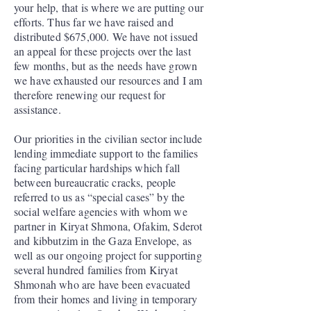
your help, that is where we are putting our
efforts. Thus far we have raised and
distributed $675,000. We have not issued
an appeal for these projects over the last
few months, but as the needs have grown
we have exhausted our resources and I am
therefore renewing our request for
assistance.
Our priorities in the civilian sector include
lending immediate support to the families
facing particular hardships which fall
between bureaucratic cracks, people
referred to us as “special cases” by the
social welfare agencies with whom we
partner in Kiryat Shmona, Ofakim, Sderot
and kibbutzim in the Gaza Envelope, as
well as our ongoing project for supporting
several hundred families from Kiryat
Shmonah who are have been evacuated
from their homes and living in temporary