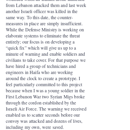
from Lebanon attacked them and last week
another Israeli officer was killed in the
same way. To this date, the counter-
measures in place are simply insufficient.
While the Defense Ministry is working on
elaborate systems to eliminate the threat
entirely; our focus is on developing a
“quick fix” which will give us up to a
minute of warning and enable soldiers and
civilians to take cover. For that purpose we
have hired a group of technicians and
engineers in Haifa who are working
around the clock to create a prototype. I
feel particularly committed to this project
because when I was a young soldier in the
First Lebanon War two Syrian Migs broke
through the cordon established by the
Israeli Air Force. The warning we received
enabled us to scatter seconds before our
convoy was attacked and dozens of lives,
including my own, were saved.