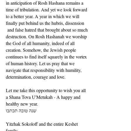
in anticipation of Rosh Hashana remains a
time of tribulation. And yet we look forward
to a better year. A year in which we will
finally put behind us the hubris, dissension
and false hatred that brought about so much
destruction. On Rosh Hashanah we worship
the God of all humanity, indeed of all
creation. Somehow, the Jewish people
continues to find itself squarely in the vortex
of human history. Let us pray that we
navigate that responsibility with humility,
determination, courage and love.
Let me take this opportunity to wish you all
a Shana Tova U'Metukah - A happy and
healthy new year.
שנה טובה תכתבו
Yitzhak Sokoloff and the entire Keshet
family