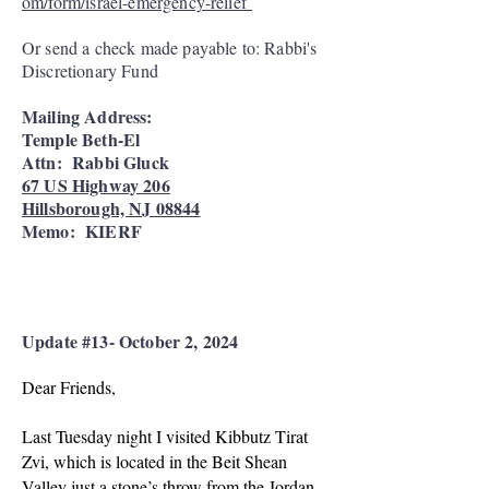
om/form/israel-emergency-relief
Or send a check made payable to: Rabbi's
Discretionary Fund
Mailing Address:
Temple Beth-El
Attn: Rabbi Gluck
67 US Highway 206
Hillsborough, NJ 08844
Memo: KIERF
Update #13- October 2, 2024
Dear Friends,
Last Tuesday night I visited Kibbutz Tirat
Zvi, which is located in the Beit Shean
Valley just a stone’s throw from the Jordan