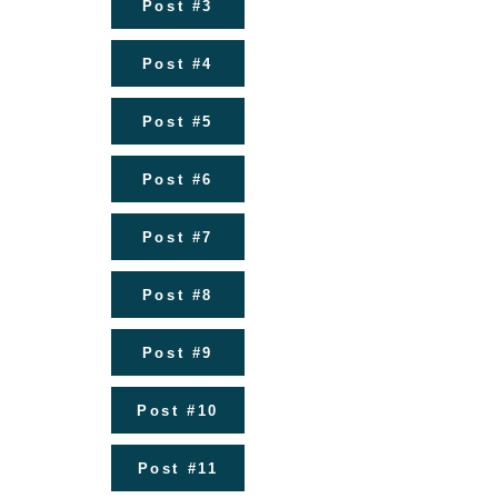
Post #3
Post #4
Post #5
Post #6
Post #7
Post #8
Post #9
Post #10
Post #11