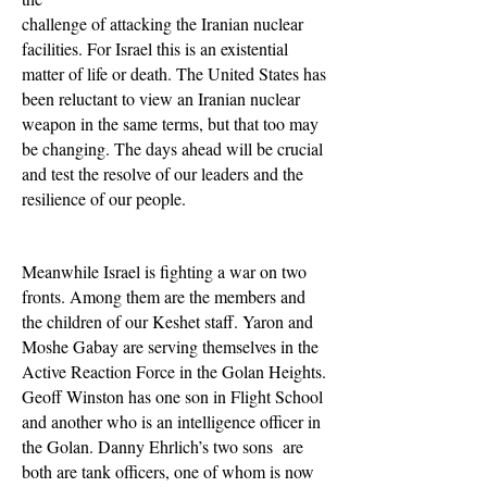
challenge of attacking the Iranian nuclear
facilities. For Israel this is an existential
matter of life or death. The United States has
been reluctant to view an Iranian nuclear
weapon in the same terms, but that too may
be changing. The days ahead will be crucial
and test the resolve of our leaders and the
resilience of our people.
Meanwhile Israel is fighting a war on two
fronts. Among them are the members and
the children of our Keshet staff. Yaron and
Moshe Gabay are serving themselves in the
Active Reaction Force in the Golan Heights.
Geoff Winston has one son in Flight School
and another who is an intelligence officer in
the Golan. Danny Ehrlich’s two sons are
both are tank officers, one of whom is now