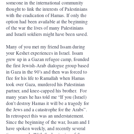
someone in the international community
thought to link the interests of Palestinians
with the eradication of Hamas. If only the
option had been available at the beginning
of the war the lives of many Palestinians
and Israeli soldiers might have been saved.
Many of you met my friend Issam during
your Keshet experiences in Israel. Issam
grew up in a Gazan refugee camp, founded
the first Jewish-Arab dialogue group based
in Gaza in the 90’s and then was forced to
flee for his life to Ramallah when Hamas
took over Gaza, murdered his Palestinian
partner, and knee-capped his brother. For
many years he has told me “If you (Israel)
don’t destroy Hamas it will be a tragedy for
the Jews and a catastrophe for the Arabs”.
In retrospect this was an understatement.
Since the beginning of the war, Issam and I
have spoken weekly, and recently several