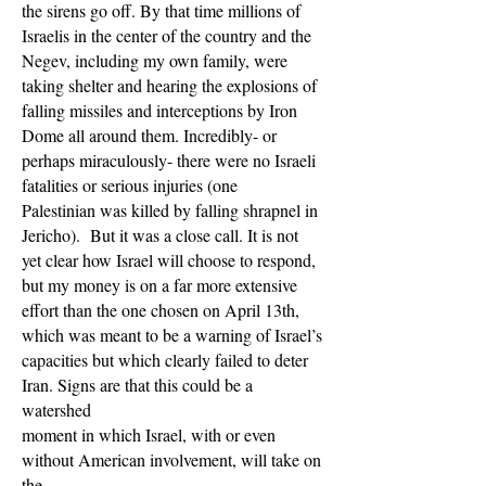
the sirens go off. By that time millions of
Israelis in the center of the country and the
Negev, including my own family, were
taking shelter and hearing the explosions of
falling missiles and interceptions by Iron
Dome all around them. Incredibly- or
perhaps miraculously- there were no Israeli
fatalities or serious injuries (one
Palestinian was killed by falling shrapnel in
Jericho). But it was a close call. It is not
yet clear how Israel will choose to respond,
but my money is on a far more extensive
effort than the one chosen on April 13th,
which was meant to be a warning of Israel’s
capacities but which clearly failed to deter
Iran. Signs are that this could be a
watershed
moment in which Israel, with or even
without American involvement, will take on
the