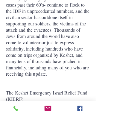
cases past their 60’s- continue to flock to
the IDF in unprecedented numbers, and the
civilian sector has outdone itself in
supporting our soldiers, the victims of the
attack and the evacuees. Thousands of
Jews from around the world have also
come to volunteer or just to express
solidarity, including hundreds who have
come on trips organized by Keshet, and
many tens of thousands have pitched in
financially, including many of you who are
receiving this update.
The Keshet Emergency Israel Relief Fund
(KIERF)
Keshet continues to support urgent grass
roots efforts that make a significant
differences in both the civilian sector and
the IDF. We are not alone in this. Some