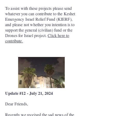
To assist with these projects please send
whatever you can contribute to the Keshet
Emergency Israel Relief Fund (KIERF),
and please not whether you intention is to
support the general (civilian) fund or the
Drones for Israel project.
Click here to
contribute.
Update #12 - July 21, 2024
Dear Friends,
Recently we received the sad news of the