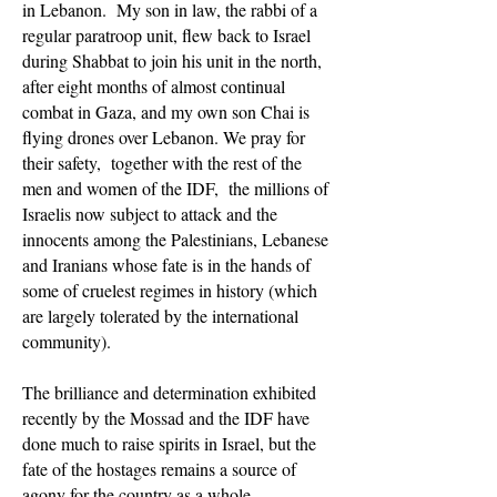
in Lebanon. My son in law, the rabbi of a
regular paratroop unit, flew back to Israel
during Shabbat to join his unit in the north,
after eight months of almost continual
combat in Gaza, and my own son Chai is
flying drones over Lebanon. We pray for
their safety, together with the rest of the
men and women of the IDF, the millions of
Israelis now subject to attack and the
innocents among the Palestinians, Lebanese
and Iranians whose fate is in the hands of
some of cruelest regimes in history (which
are largely tolerated by the international
community).
The brilliance and determination exhibited
recently by the Mossad and the IDF have
done much to raise spirits in Israel, but the
fate of the hostages remains a source of
agony for the country as a whole,