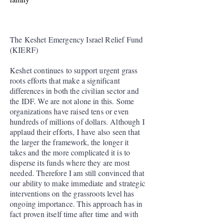
The Keshet Emergency Israel Relief Fund
(KIERF)
Keshet continues to support urgent grass
roots efforts that make a significant
differences in both the civilian sector and
the IDF. We are not alone in this. Some
organizations have raised tens or even
hundreds of millions of dollars. Although I
applaud their efforts, I have also seen that
the larger the framework, the longer it
takes and the more complicated it is to
disperse its funds where they are most
needed. Therefore I am still convinced that
our ability to make immediate and strategic
interventions on the grassroots level has
ongoing importance. This approach has in
fact proven itself time after time and with