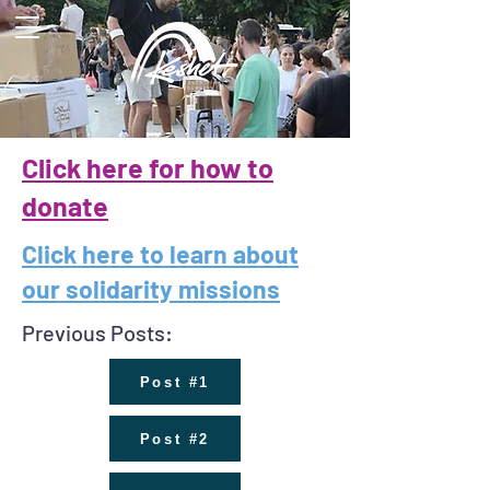
Click here for how to
donate
Click here to learn about
our solidarity missions
Previous Posts:
Post #1
Post #2